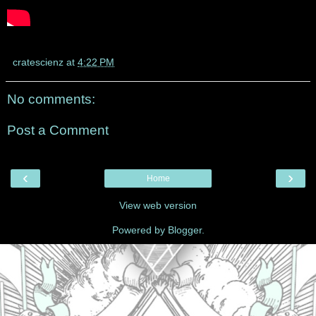
cratescienz
at
4:22 PM
No comments:
Post a Comment
‹
›
Home
View web version
Powered by
Blogger
.