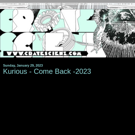
Sunday, January 29, 2023
Kurious - Come Back -2023