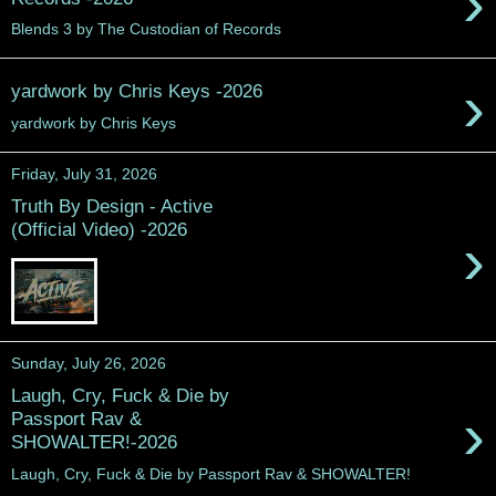
›
Blends 3 by The Custodian of Records
›
yardwork by Chris Keys -2026
yardwork by Chris Keys
Friday, July 31, 2026
Truth By Design - Active
(Official Video) -2026
›
Sunday, July 26, 2026
Laugh, Cry, Fuck & Die by
›
Passport Rav &
SHOWALTER!-2026
Laugh, Cry, Fuck & Die by Passport Rav & SHOWALTER!