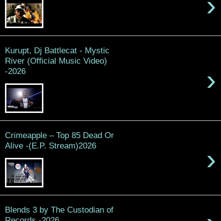
›
Kurupt, Dj Battlecat - Mystic
River (Official Music Video)
›
-2026
Crimeapple – Top 85 Dead Or
Alive -(E.P. Stream)2026
›
Blends 3 by The Custodian of
Records -2026