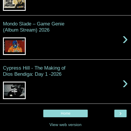
Mondo Slade – Game Genie
(Album Stream) 2026
›
Cypress Hill - The Making of
Dios Bendiga: Day 1 -2026
›
›
Home
View web version