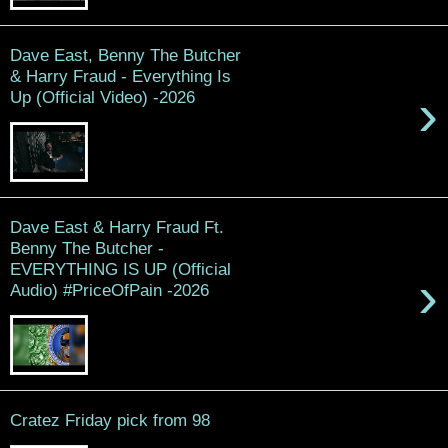
Dave East, Benny The Butcher
& Harry Fraud - Everything Is
›
Up (Official Video) -2026
Dave East & Harry Fraud Ft.
Benny The Butcher -
EVERYTHING IS UP (Official
›
Audio) #PriceOfPain -2026
Cratez Friday pick from 98