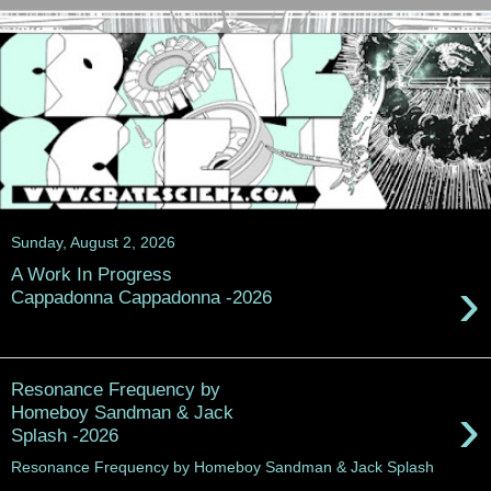
Sunday, August 2, 2026
A Work In Progress
›
Cappadonna Cappadonna -2026
Resonance Frequency by
›
Homeboy Sandman & Jack
Splash -2026
Resonance Frequency by Homeboy Sandman & Jack Splash