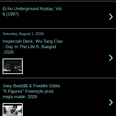
Echo Underground Airplay, Vol.
›
6 (1997)
Saturday, August 1, 2026
Inspectah Deck, Wu-Tang Clan
- Day In The Life ft. Baegod
›
-2026
Joey Bada$$ & Freddie Gibbs
"6 Figures" Freestyle prod.
›
mejia made -2026