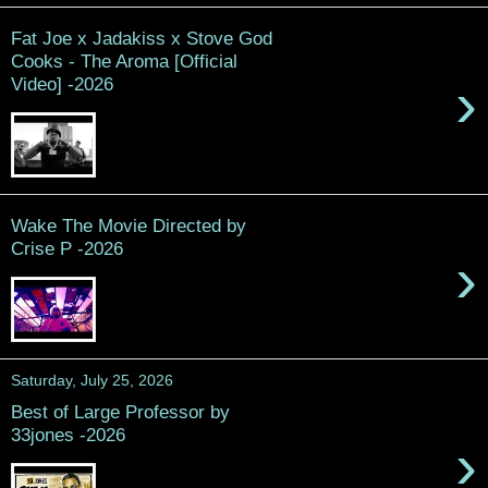
Fat Joe x Jadakiss x Stove God
Cooks - The Aroma [Official
›
Video] -2026
Wake The Movie Directed by
Crise P -2026
›
Saturday, July 25, 2026
Best of Large Professor by
33jones -2026
›