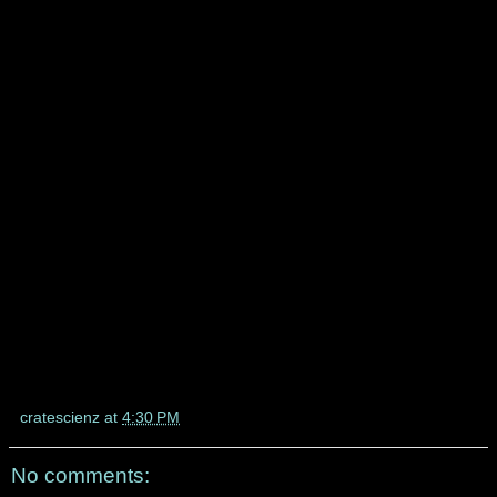
cratescienz
at
4:30 PM
No comments: