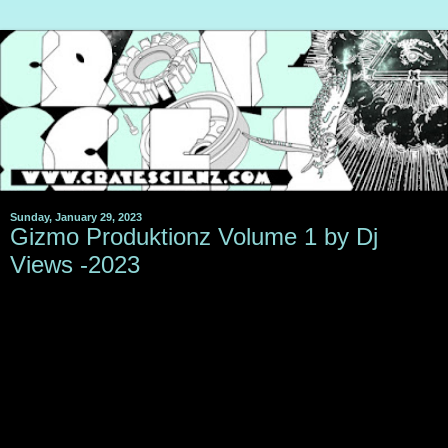
Sunday, January 29, 2023
Gizmo Produktionz Volume 1 by Dj
Views -2023