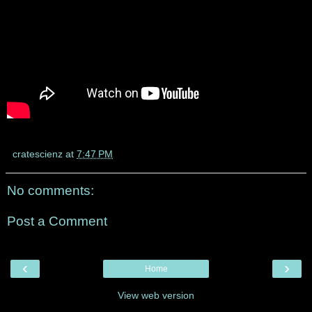
cratescienz
at
7:47 PM
No comments:
Post a Comment
‹
›
Home
View web version