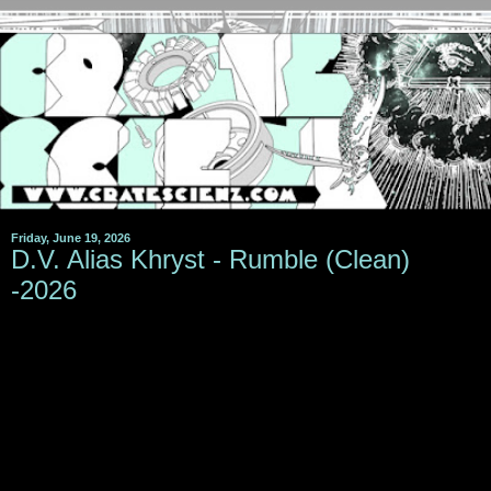
Friday, June 19, 2026
D.V. Alias Khryst - Rumble (Clean)
-2026