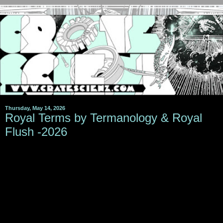
Thursday, May 14, 2026
Royal Terms by Termanology & Royal
Flush -2026