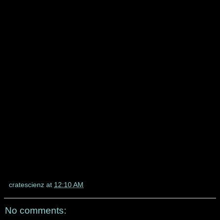
cratescienz
at
12:10 AM
No comments: