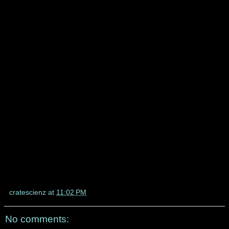
cratescienz
at
11:02 PM
No comments: