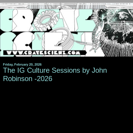
Friday, February 20, 2026
The IG Culture Sessions by John
Robinson -2026