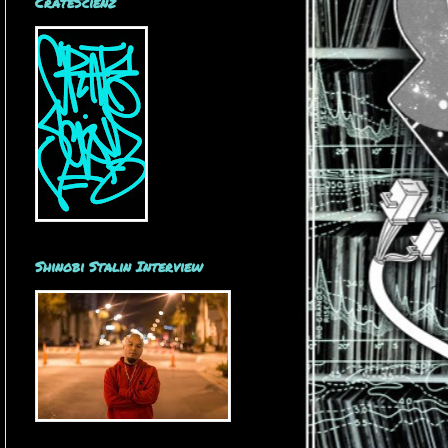
CrateScienz
Shinobi Stalin Interview