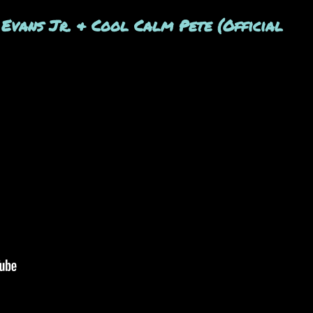
 Evans Jr. & Cool Calm Pete (Official