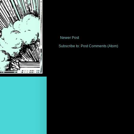
Newer Post
Subscribe to:
Post Comments (Atom)