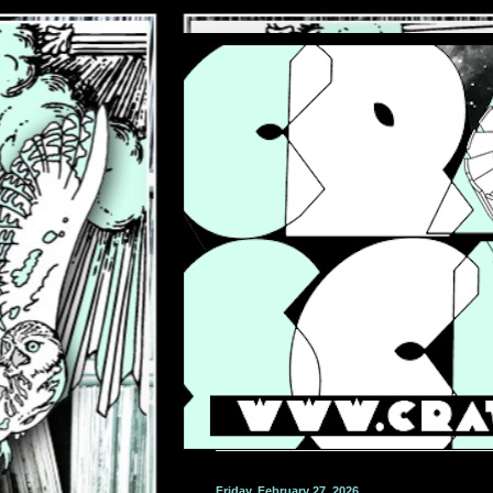
Friday, February 27, 2026