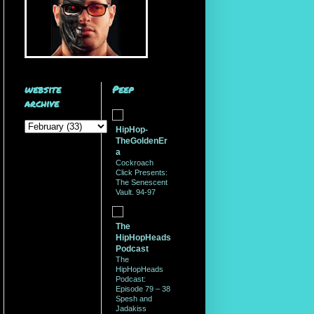
website
Peep
archive
HipHop-
TheGoldenEr
a
Cockroach
Click Presents:
The Senescent
Vault. 94-97
The
HipHopHeads
Podcast
The
HipHopHeads
Podcast:
Episode 79 – 38
Spesh and
Jadakiss