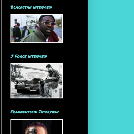
Blacastan interview
J Force interview
Frankenstein Interview