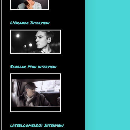
L'Orange Interview
Scholar Man interview
latebloomer201 Interview