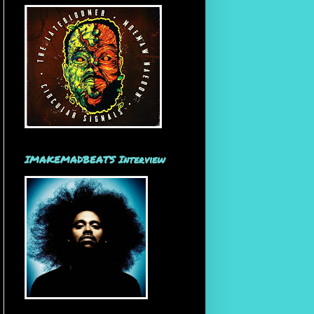
IMAKEMADBEATS Interview