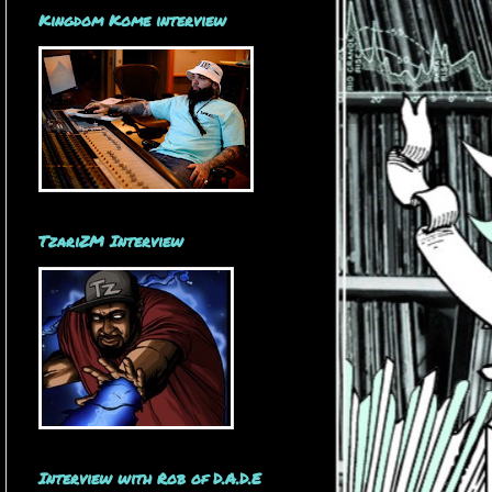
Kingdom Kome interview
TzariZM Interview
Interview with Rob of D.A.D.E