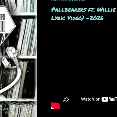
Pallbearers ft. Willie
Lyric Video) -2026