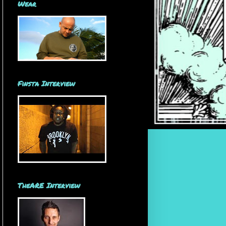
Wear
Finsta Interview
TheARE Interview