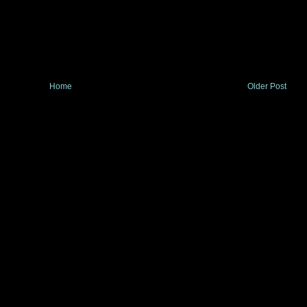
Home
Older Post