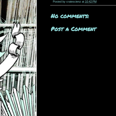
Posted by
cratescienz
at
10:42 PM
No comments:
Post a Comment