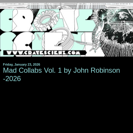
Friday, January 23, 2026
Mad Collabs Vol. 1 by John Robinson
-2026