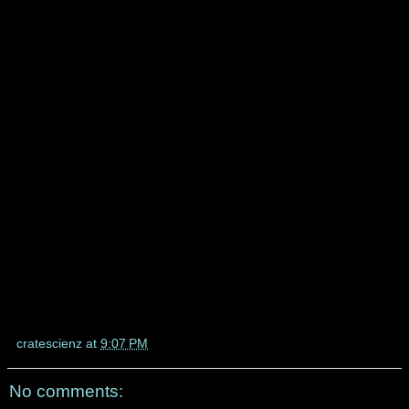
cratescienz
at
9:07 PM
No comments: