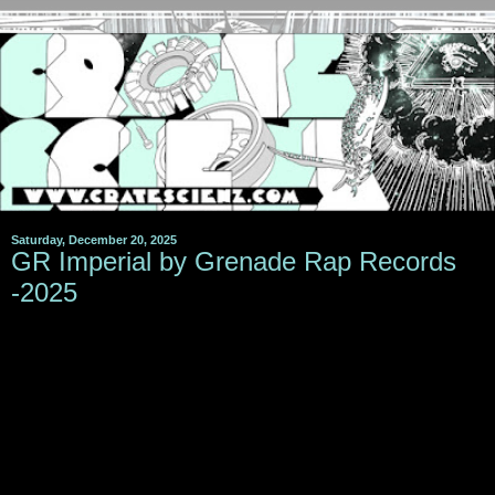
Saturday, December 20, 2025
GR Imperial by Grenade Rap Records
-2025