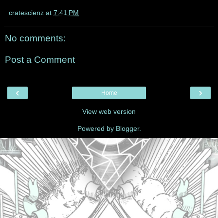
cratescienz
at
7:41 PM
No comments:
Post a Comment
‹
›
Home
View web version
Powered by
Blogger
.