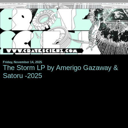
Friday, November 14, 2025
The Storm LP by Amerigo Gazaway &
Satoru -2025