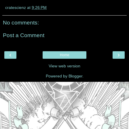
cratescienz
at
9:26 PM
No comments:
Post a Comment
‹
›
Home
View web version
Powered by
Blogger
.