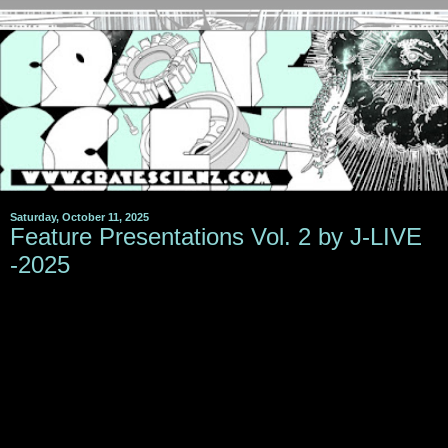
Saturday, October 11, 2025
Feature Presentations Vol. 2 by J-LIVE
-2025