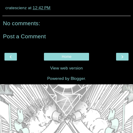
cratescienz
at
12:42 PM
No comments:
Post a Comment
‹
›
Home
View web version
Powered by
Blogger
.