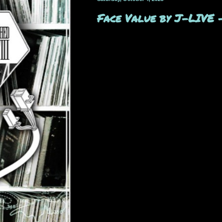
Face Value by J-LIVE