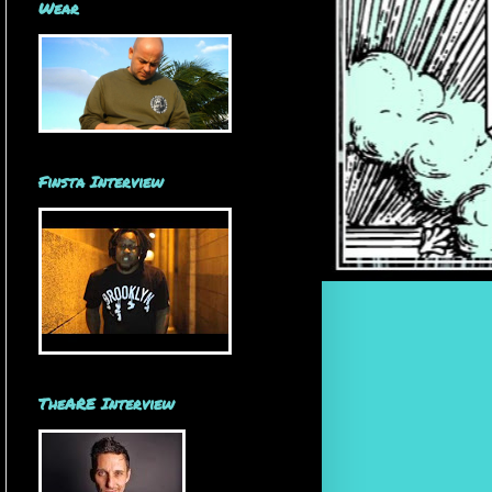
Wear
Finsta Interview
TheARE Interview