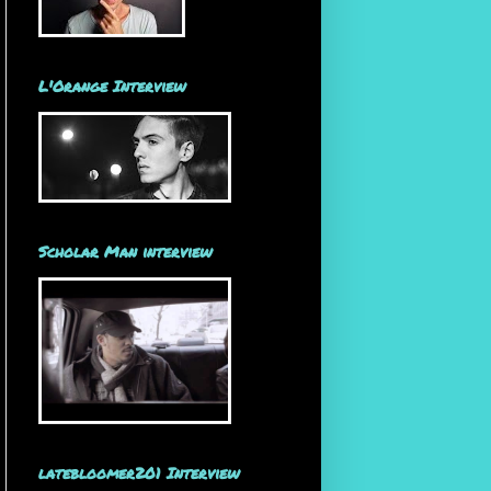
L'Orange Interview
Scholar Man interview
latebloomer201 Interview