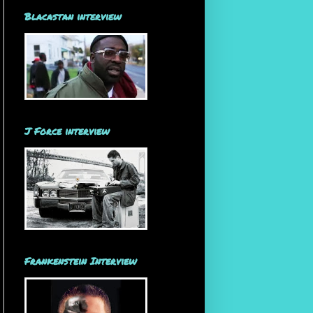
Blacastan interview
J Force interview
Frankenstein Interview