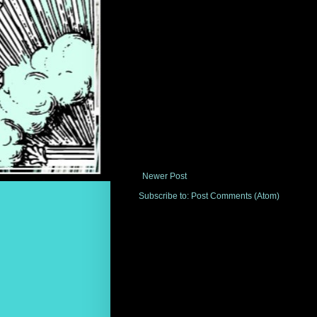
Newer Post
Subscribe to:
Post Comments (Atom)