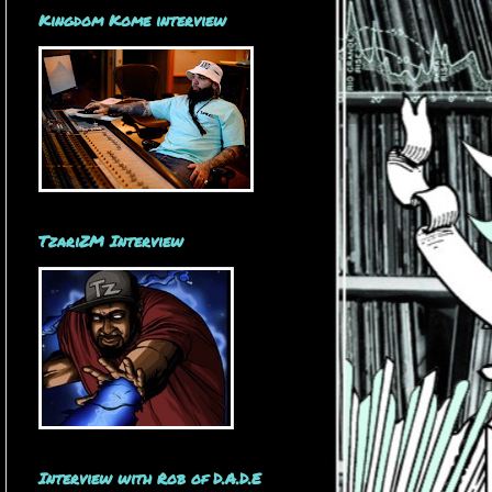
Kingdom Kome interview
TzariZM Interview
Interview with Rob of D.A.D.E