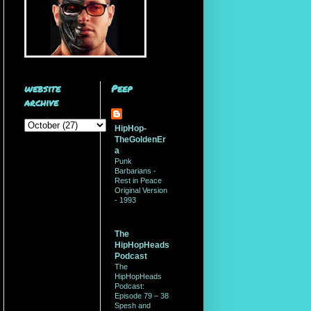
website
Peep
archive
HipHop-
TheGoldenEr
a
Punk
Barbarians -
Rest in Peace
Original Version
- 1993
The
HipHopHeads
Podcast
The
HipHopHeads
Podcast:
Episode 79 – 38
Spesh and