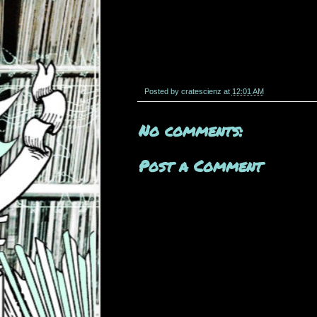
Posted by
cratescienz
at
12:01 AM
No comments:
Post a Comment