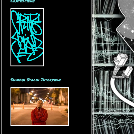
CrateScienz
Shinobi Stalin Interview