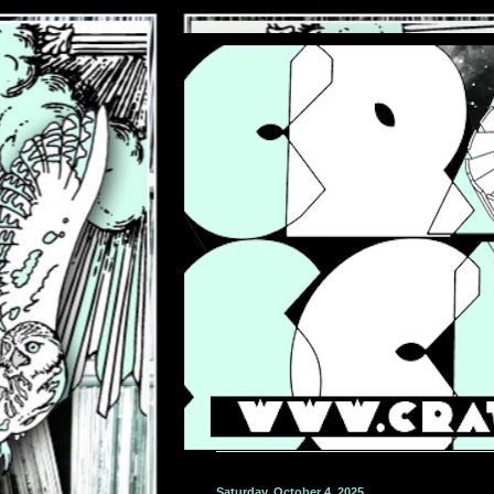
Saturday, October 4, 2025