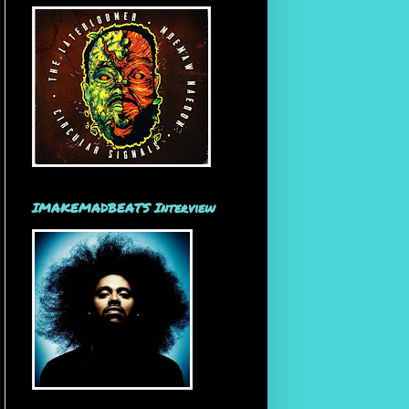
IMAKEMADBEATS Interview