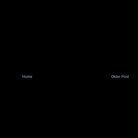
Home
Older Post