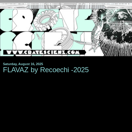
Saturday, August 16, 2025
FLAVAZ by Recoechi -2025