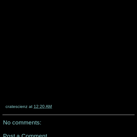
cratescienz
at
12:20 AM
No comments:
Post a Comment