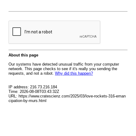
About this page
Our systems have detected unusual traffic from your computer
network. This page checks to see if it's really you sending the
requests, and not a robot.
Why did this happen?
IP address: 216.73.216.184
Time: 2026-08-08T03:43:32Z
URL: https://www.cratescienz.com/2025/03/love-rockets-316-eman
cipation-by-murs.html