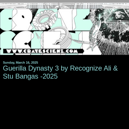
Sunday, March 16, 2025
Guerilla Dynasty 3 by Recognize Ali &
Stu Bangas -2025