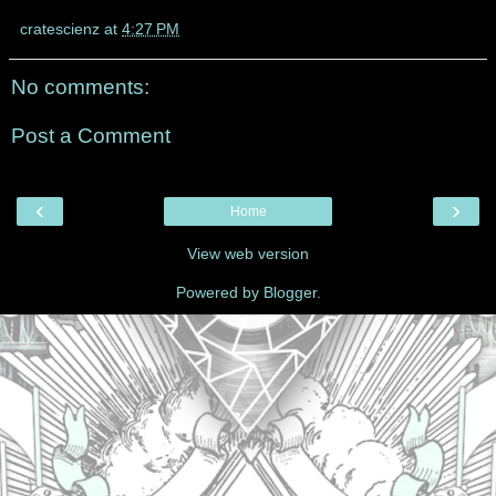
cratescienz
at
4:27 PM
No comments:
Post a Comment
‹
›
Home
View web version
Powered by
Blogger
.