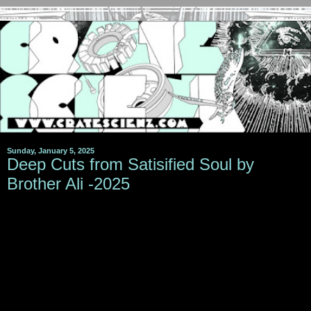
Sunday, January 5, 2025
Deep Cuts from Satisified Soul by
Brother Ali -2025