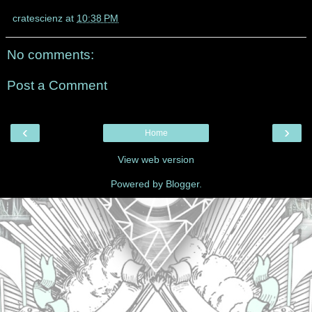
cratescienz
at
10:38 PM
No comments:
Post a Comment
‹
›
Home
View web version
Powered by
Blogger
.