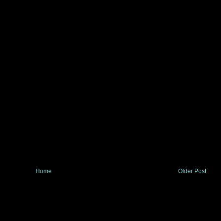
Home
Older Post