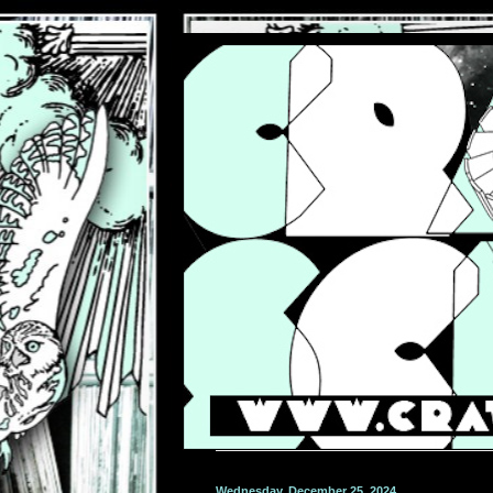
Wednesday, December 25, 2024