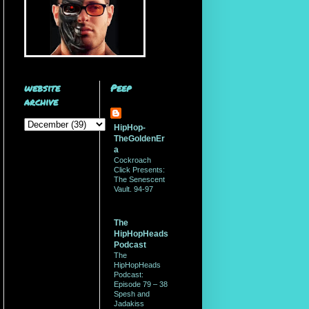
website
Peep
archive
HipHop-
TheGoldenEr
a
Cockroach
Click Presents:
The Senescent
Vault. 94-97
The
HipHopHeads
Podcast
The
HipHopHeads
Podcast:
Episode 79 – 38
Spesh and
Jadakiss