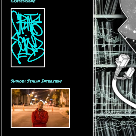
CrateScienz
Shinobi Stalin Interview