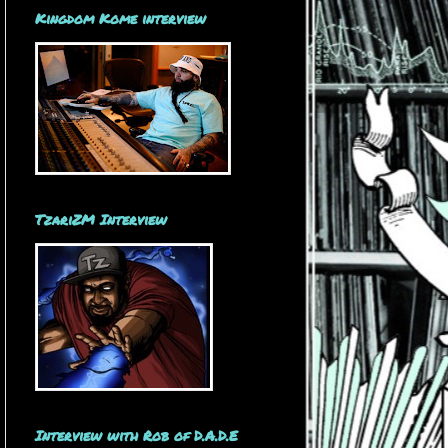
Kingdom Kome interview
TzariZM Interview
Interview with Rob of D.A.D.E