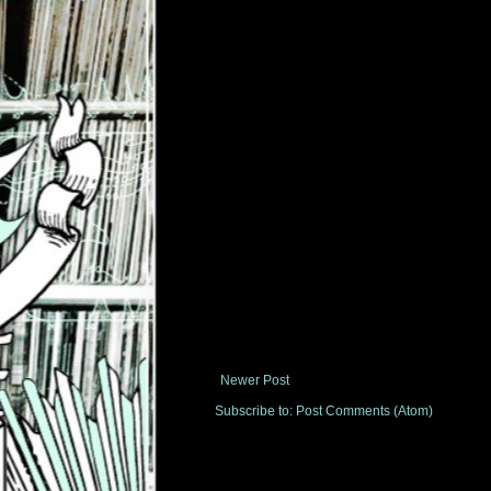
Newer Post
Subscribe to:
Post Comments (Atom)