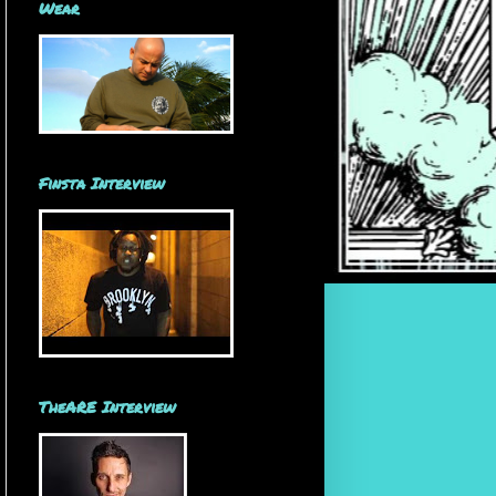
Wear
Finsta Interview
TheARE Interview