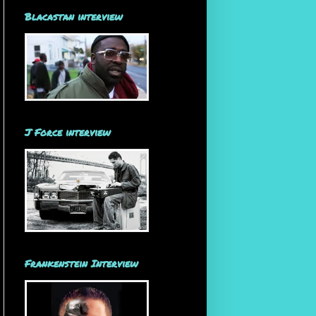
Blacastan interview
J Force interview
Frankenstein Interview