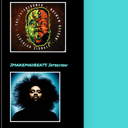
IMAKEMADBEATS Interview