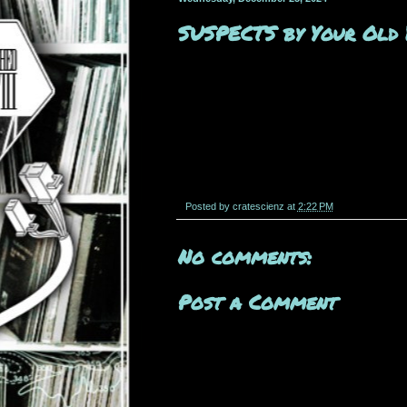
SUSPECTS by Your Old
Posted by
cratescienz
at
2:22 PM
No comments:
Post a Comment