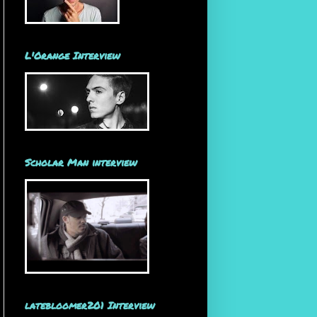
L'Orange Interview
Scholar Man interview
latebloomer201 Interview