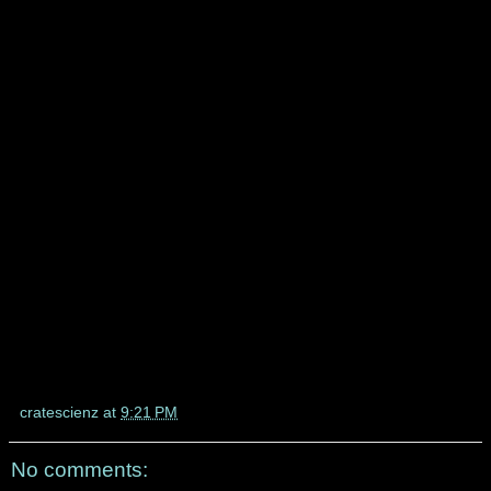
cratescienz
at
9:21 PM
No comments: