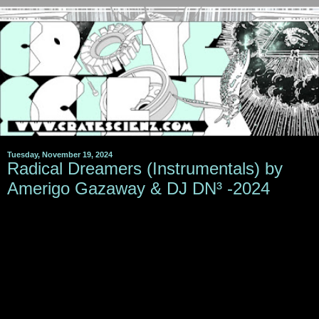
Tuesday, November 19, 2024
Radical Dreamers (Instrumentals) by
Amerigo Gazaway & DJ DN³ -2024