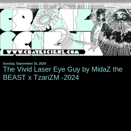
Sunday, September 15, 2024
The Vivid Laser Eye Guy by MidaZ the
BEAST x TzariZM -2024