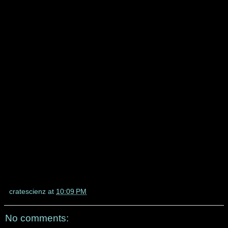
cratescienz
at
10:09 PM
No comments: