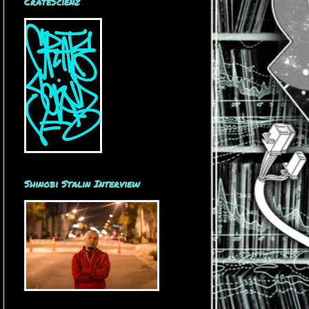
CrateScienz
Shinobi Stalin Interview