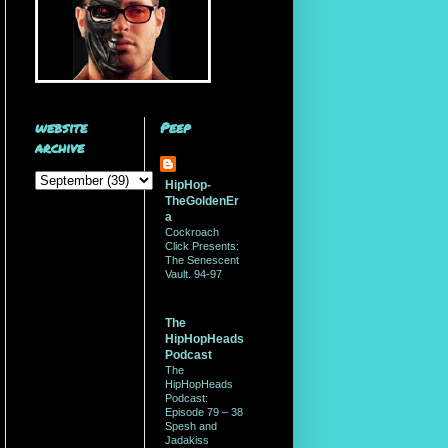
website
Peep
archive
HipHop-
TheGoldenEr
a
Cockroach
Click Presents:
The Senescent
Vault. 94-97
The
HipHopHeads
Podcast
The
HipHopHeads
Podcast:
Episode 79 – 38
Spesh and
Jadakiss