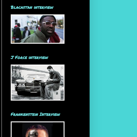
Blacastan interview
J Force interview
Frankenstein Interview