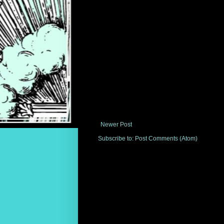
Newer Post
Subscribe to:
Post Comments (Atom)