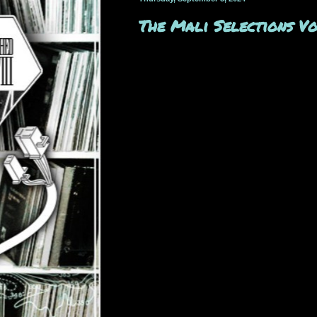
The Mali Selections 