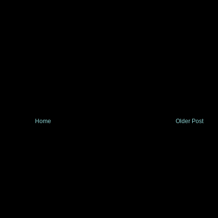
Home
Older Post