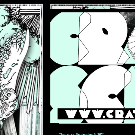
Thursday, September 5, 2024