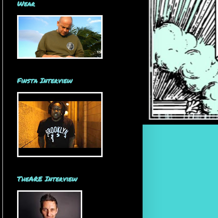
Wear
Finsta Interview
TheARE Interview