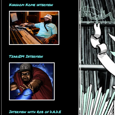
Kingdom Kome interview
TzariZM Interview
Interview with Rob of D.A.D.E