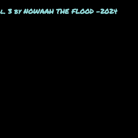
Vol. 3 by NOWAAH THE FLOOD -2024