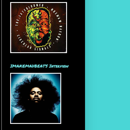
IMAKEMADBEATS Interview