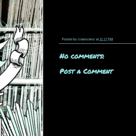
Posted by
cratescienz
at
11:17 PM
No comments:
Post a Comment