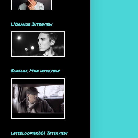
L'Orange Interview
Scholar Man interview
latebloomer201 Interview