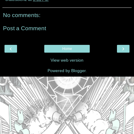
No comments:
Post a Comment
‹
›
Home
View web version
Powered by
Blogger
.