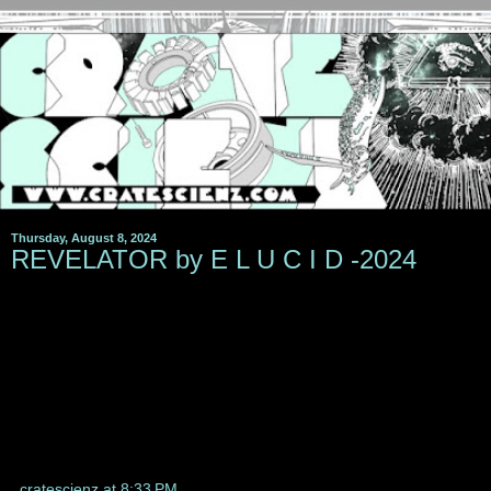
Thursday, August 8, 2024
REVELATOR by E L U C I D -2024
cratescienz
at
8:33 PM