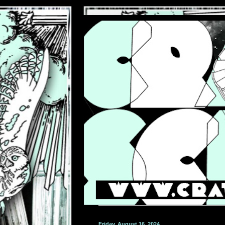
Friday, August 16, 2024