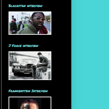
Blacastan interview
J Force interview
Frankenstein Interview