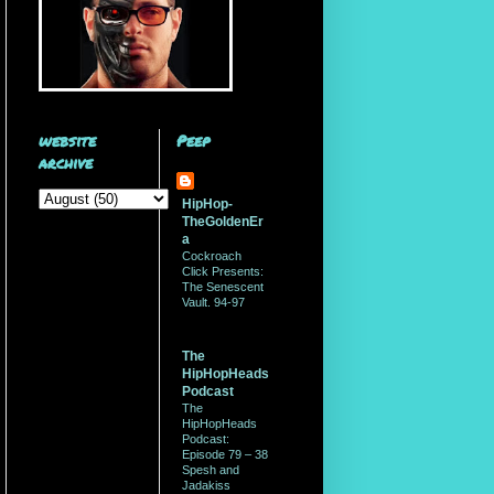
website
Peep
archive
HipHop-
TheGoldenEr
a
Cockroach
Click Presents:
The Senescent
Vault. 94-97
The
HipHopHeads
Podcast
The
HipHopHeads
Podcast:
Episode 79 – 38
Spesh and
Jadakiss