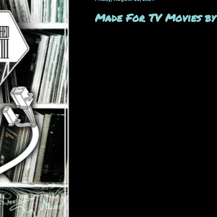
Made For TV Movies by