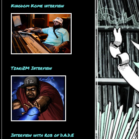
Kingdom Kome interview
TzariZM Interview
Interview with Rob of D.A.D.E