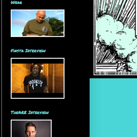
Wear
Finsta Interview
TheARE Interview