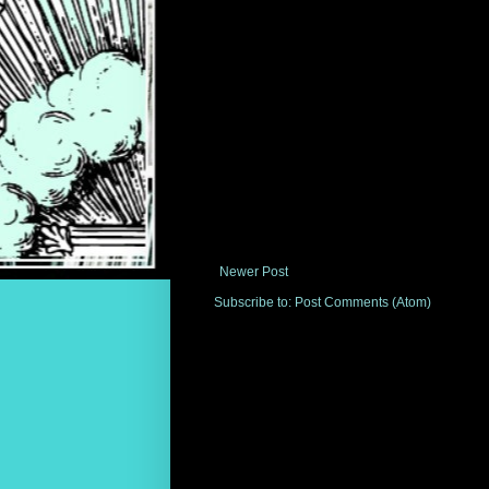
Newer Post
Subscribe to:
Post Comments (Atom)