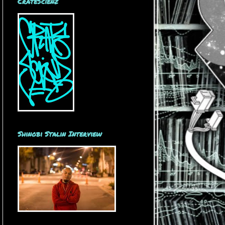
CrateScienz
Shinobi Stalin Interview