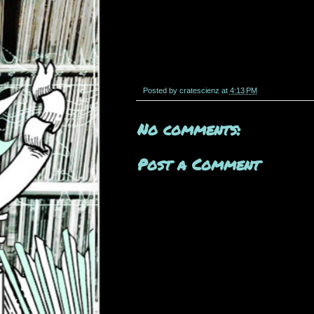
Posted by
cratescienz
at
4:13 PM
No comments:
Post a Comment