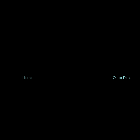
Home
Older Post