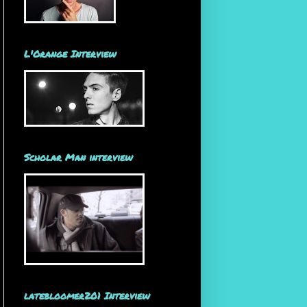
L'Orange Interview
Scholar Man interview
latebloomer201 Interview