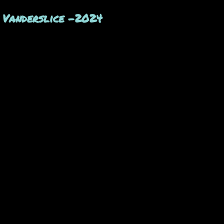
 Vanderslice -2024