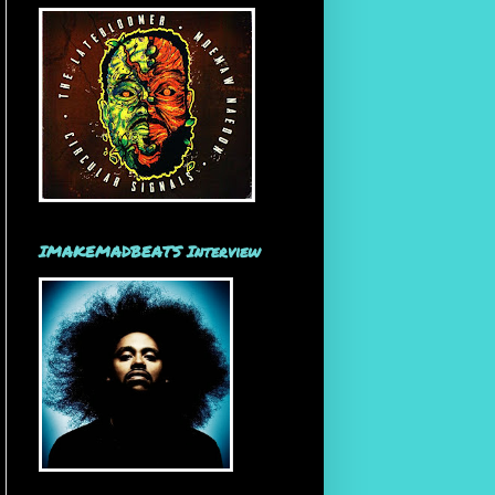
IMAKEMADBEATS Interview