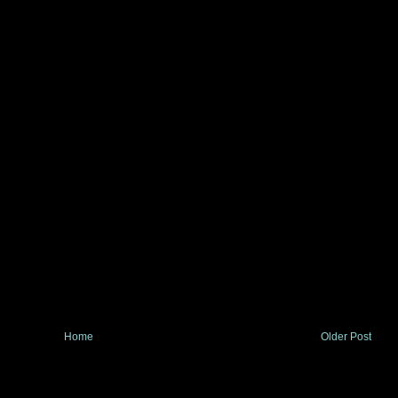
Home
Older Post