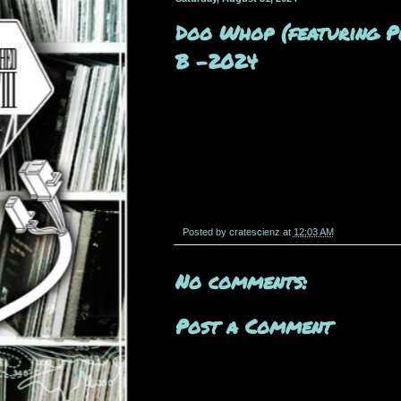
Doo Whop (featuring Pl
B -2024
Posted by
cratescienz
at
12:03 AM
No comments:
Post a Comment