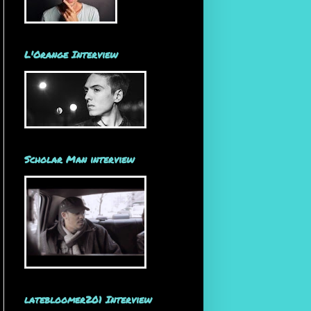
L'Orange Interview
Scholar Man interview
latebloomer201 Interview