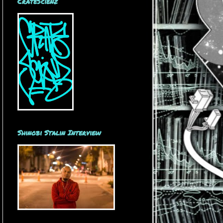
CrateScienz
Shinobi Stalin Interview