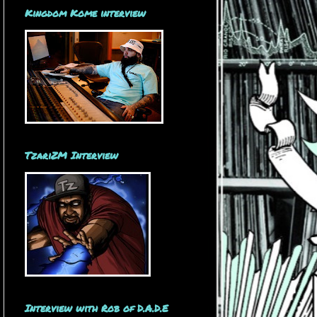
Kingdom Kome interview
TzariZM Interview
Interview with Rob of D.A.D.E