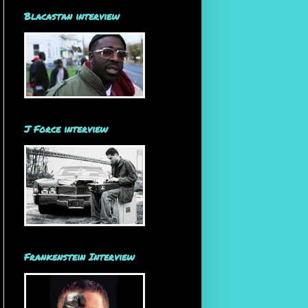
Blacastan interview
J Force interview
Frankenstein Interview