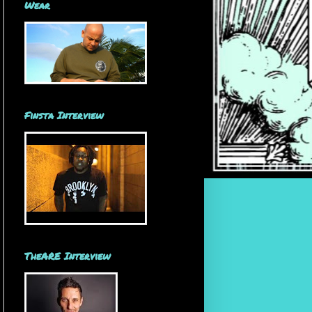
Wear
Finsta Interview
TheARE Interview