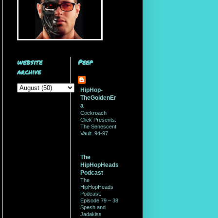
website
Peep
archive
HipHop-
TheGoldenEr
a
Cockroach
Click Presents:
The Senescent
Vault. 94-97
The
HipHopHeads
Podcast
The
HipHopHeads
Podcast:
Episode 79 – 38
Spesh and
Jadakiss