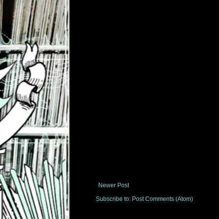
Newer Post
Subscribe to:
Post Comments (Atom)