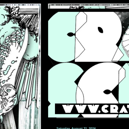
Saturday, August 31, 2024