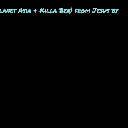
anet Asia & Killa Ben) from Jesus by