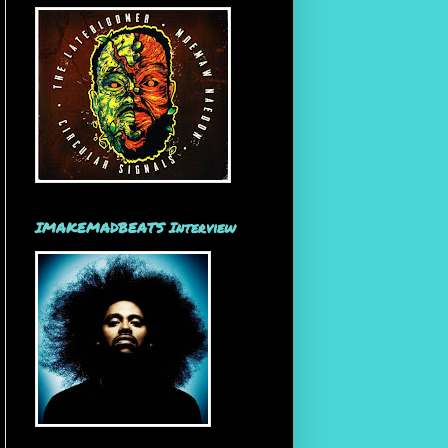
IMAKEMADBEATS Interview