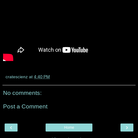
cratescienz
at
4:40 PM
No comments:
Post a Comment
‹
›
Home