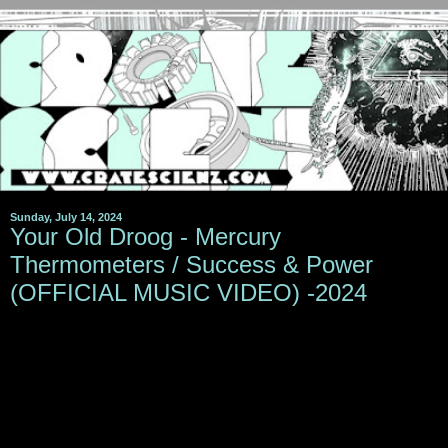
Sunday, July 14, 2024
Your Old Droog - Mercury
Thermometers / Success & Power
(OFFICIAL MUSIC VIDEO) -2024