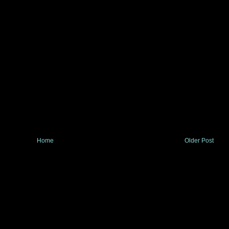
Home
Older Post