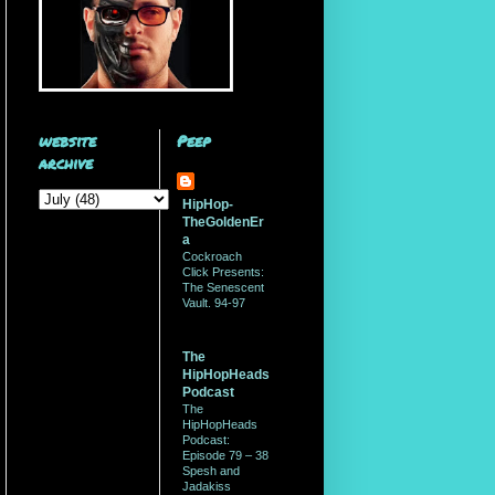
website
Peep
archive
HipHop-
TheGoldenEr
a
Cockroach
Click Presents:
The Senescent
Vault. 94-97
The
HipHopHeads
Podcast
The
HipHopHeads
Podcast:
Episode 79 – 38
Spesh and
Jadakiss