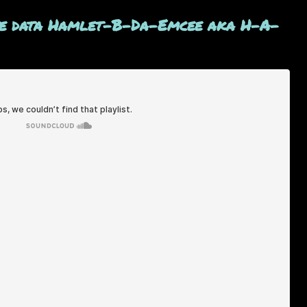
fe data Hamlet-B-Da-Emcee aka H-A-