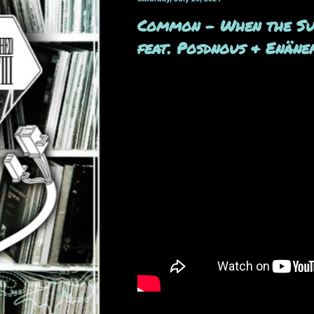
Common - When the Sun
feat. Posdnous & Enän