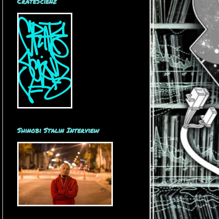
CrateScienz
Shinobi Stalin Interview