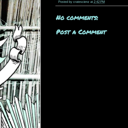
Posted by
cratescienz
at
2:42 PM
No comments:
Post a Comment