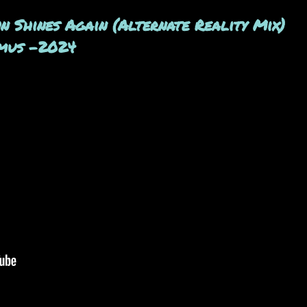
 Shines Again (Alternate Reality Mix)
emus -2024