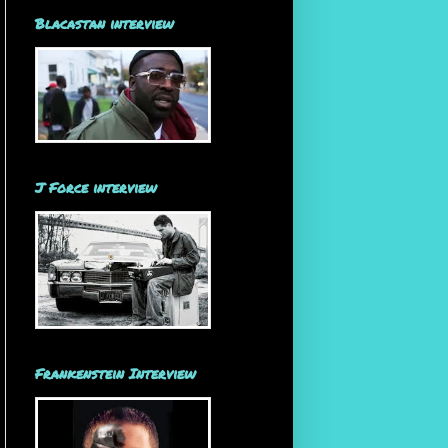
Blacastan interview
J Force interview
Frankenstein Interview