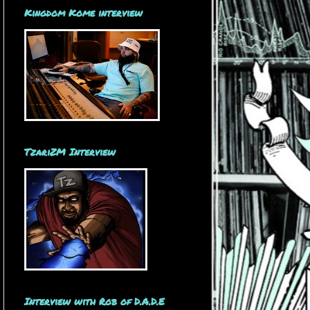
Kingdom Kome interview
TzariZM Interview
Interview with Rob of D.A.D.E