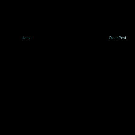
Home
Older Post