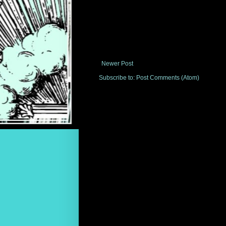
Newer Post
Subscribe to:
Post Comments (Atom)