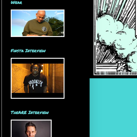
Wear
Finsta Interview
TheARE Interview