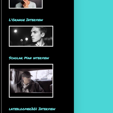
L'Orange Interview
Scholar Man interview
latebloomer201 Interview