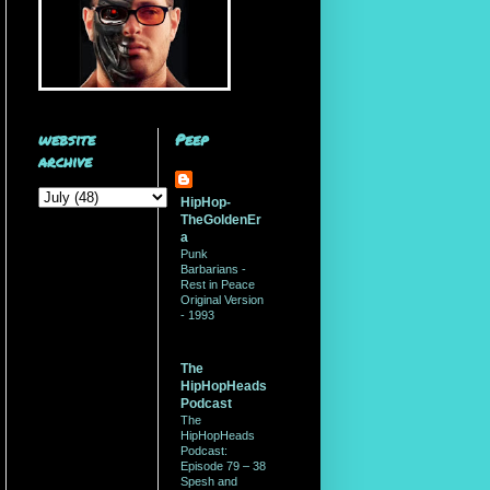
website
Peep
archive
HipHop-
TheGoldenEr
a
Punk
Barbarians -
Rest in Peace
Original Version
- 1993
The
HipHopHeads
Podcast
The
HipHopHeads
Podcast:
Episode 79 – 38
Spesh and