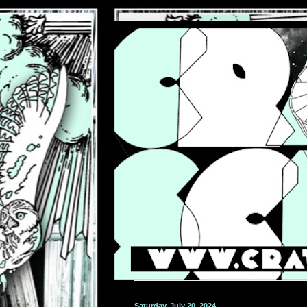
Saturday, July 20, 2024