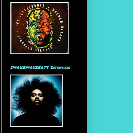
IMAKEMADBEATS Interview