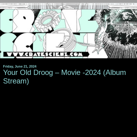
Friday, June 21, 2024
Your Old Droog – Movie -2024 (Album
Stream)