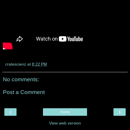
cratescienz
at
8:22 PM
No comments:
Post a Comment
‹
›
Home
View web version