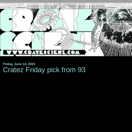
Friday, June 14, 2024
Cratez Friday pick from 93