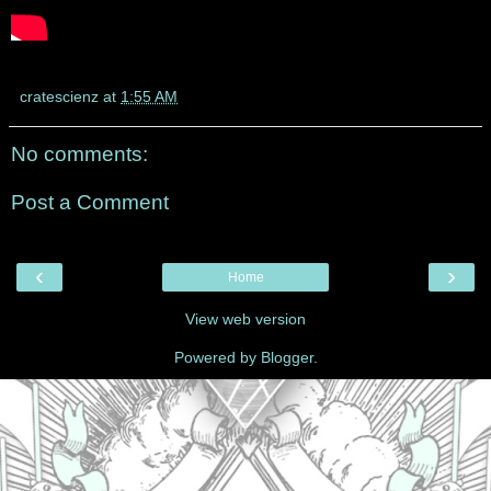
cratescienz
at
1:55 AM
No comments:
Post a Comment
‹
›
Home
View web version
Powered by
Blogger
.