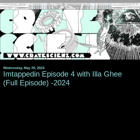
Wednesday, May 29, 2024
Imtappedin Episode 4 with Illa Ghee
(Full Episode) -2024