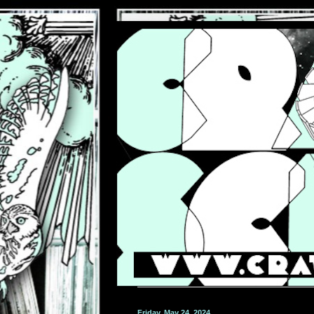
Friday, May 24, 2024