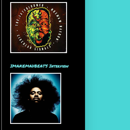
IMAKEMADBEATS Interview