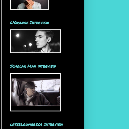
L'Orange Interview
Scholar Man interview
latebloomer201 Interview