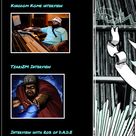
Kingdom Kome interview
TzariZM Interview
Interview with Rob of D.A.D.E