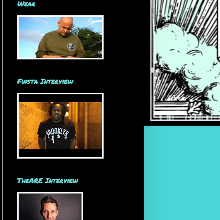
Wear
Finsta Interview
TheARE Interview