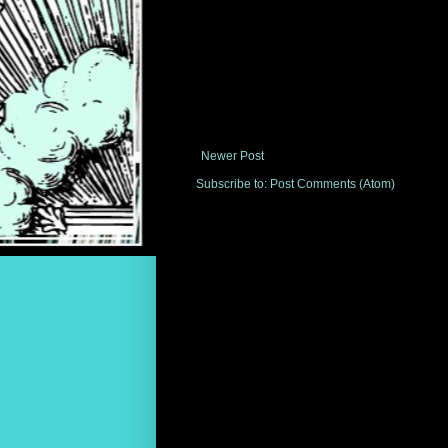
Newer Post
Subscribe to:
Post Comments (Atom)