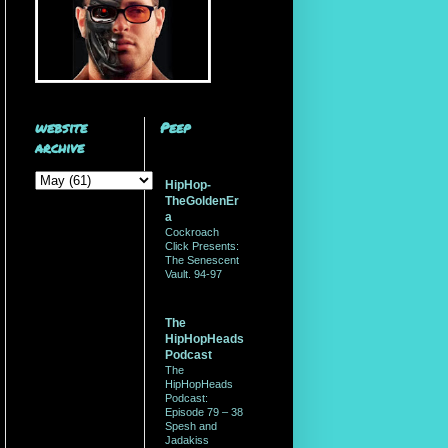
website
Peep
archive
HipHop-
TheGoldenEr
a
Cockroach
Click Presents:
The Senescent
Vault. 94-97
The
HipHopHeads
Podcast
The
HipHopHeads
Podcast:
Episode 79 – 38
Spesh and
Jadakiss