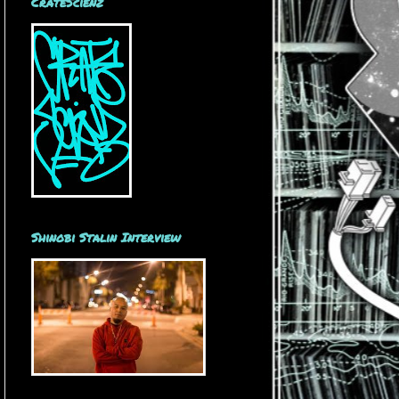
CrateScienz
Shinobi Stalin Interview