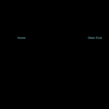
Home
Older Post