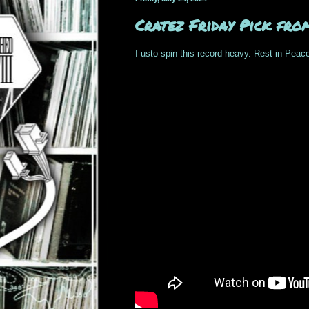
Cratez Friday Pick fro
I usto spin this record heavy. Rest in Peace