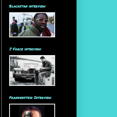
Blacastan interview
J Force interview
Frankenstein Interview