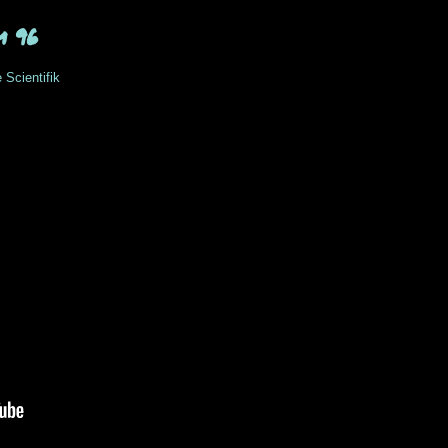
m 96
 Scientifik