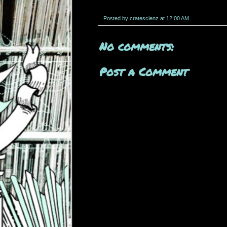
Posted by
cratescienz
at
12:00 AM
No comments:
Post a Comment