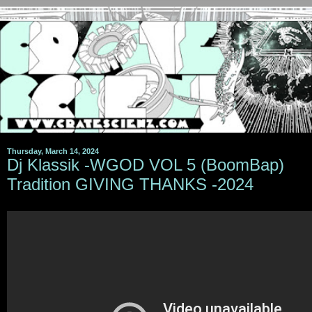
Thursday, March 14, 2024
Dj Klassik -WGOD VOL 5 (BoomBap)
Tradition GIVING THANKS -2024