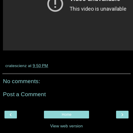
cratescienz
at
9:50 PM
No comments:
Post a Comment
‹
›
Home
View web version