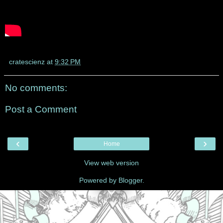
cratescienz
at
9:32 PM
No comments:
Post a Comment
‹
›
Home
View web version
Powered by
Blogger
.