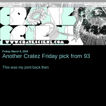
Friday, March 8, 2024
Another Cratez Friday pick from 93
This was my joint back then