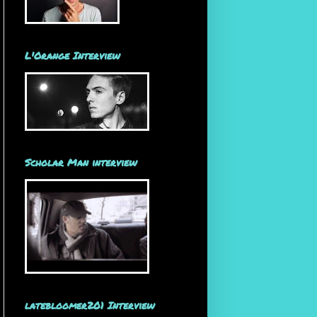
L'Orange Interview
Scholar Man interview
latebloomer201 Interview