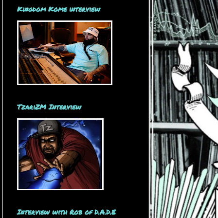
Kingdom Kome interview
TzariZM Interview
Interview with Rob of D.A.D.E