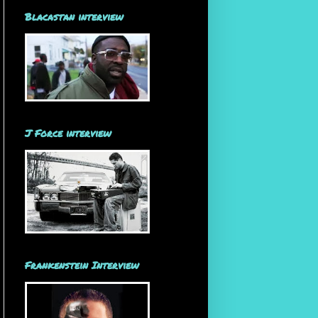
Blacastan interview
J Force interview
Frankenstein Interview