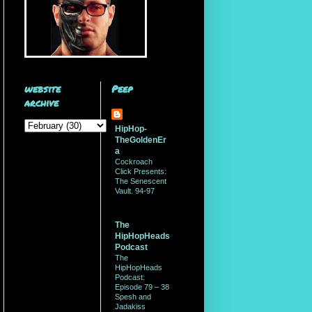
website
Peep
archive
HipHop-
TheGoldenEr
a
Cockroach
Click Presents:
The Senescent
Vault. 94-97
The
HipHopHeads
Podcast
The
HipHopHeads
Podcast:
Episode 79 – 38
Spesh and
Jadakiss