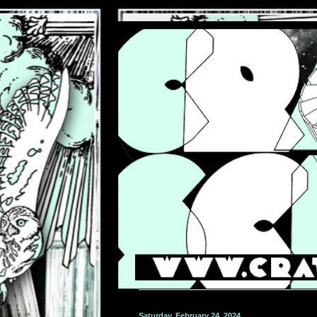
Saturday, February 24, 2024