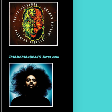
IMAKEMADBEATS Interview