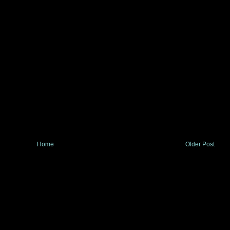
Home
Older Post