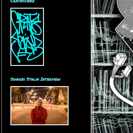
CrateScienz
Shinobi Stalin Interview