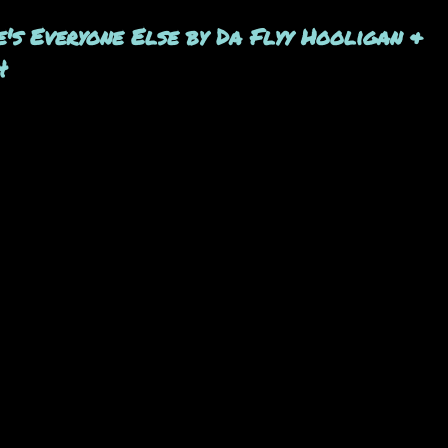
e's Everyone Else by Da Flyy Hooligan &
4