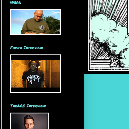
Wear
Finsta Interview
TheARE Interview