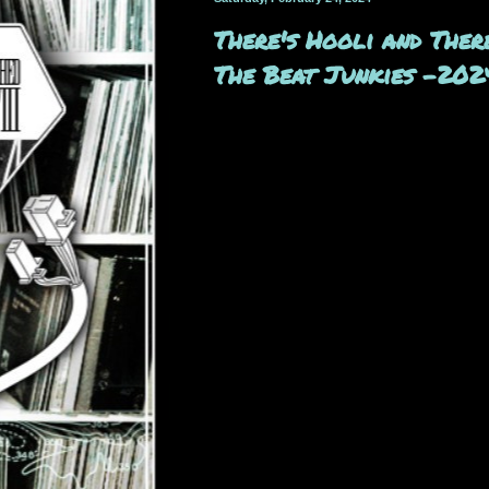
There's Hooli and Ther
The Beat Junkies -202