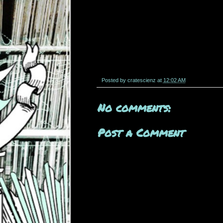
Posted by
cratescienz
at
12:02 AM
No comments:
Post a Comment