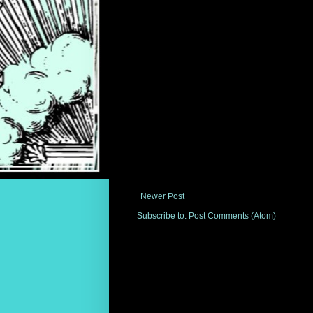
Newer Post
Subscribe to:
Post Comments (Atom)