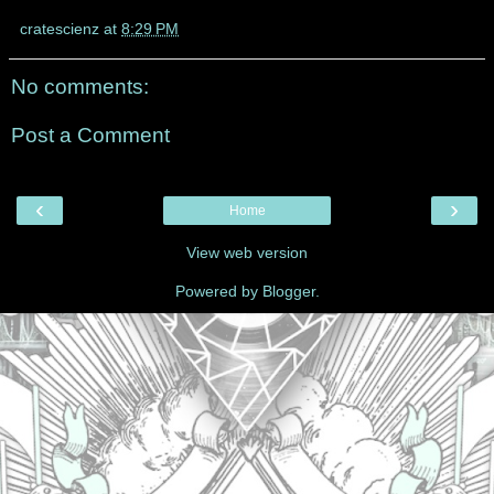
cratescienz
at
8:29 PM
No comments:
Post a Comment
‹
›
Home
View web version
Powered by
Blogger
.