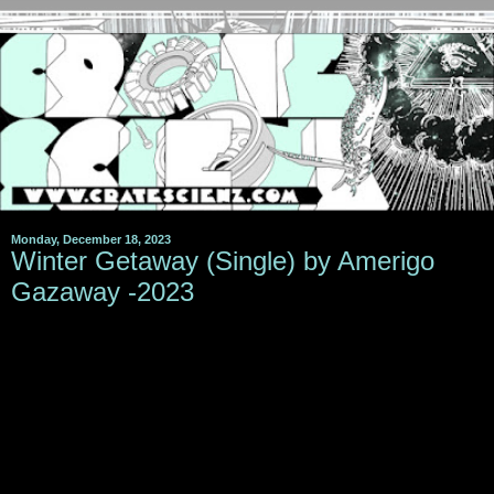
Monday, December 18, 2023
Winter Getaway (Single) by Amerigo
Gazaway -2023