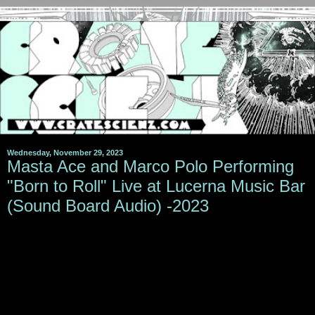
Wednesday, November 29, 2023
Masta Ace and Marco Polo Performing
"Born to Roll" Live at Lucerna Music Bar
(Sound Board Audio) -2023