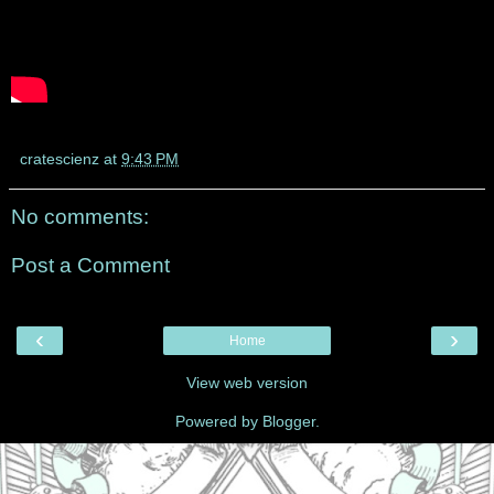
cratescienz
at
9:43 PM
No comments:
Post a Comment
‹
›
Home
View web version
Powered by
Blogger
.