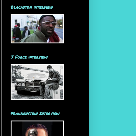
Blacastan interview
J Force interview
Frankenstein Interview