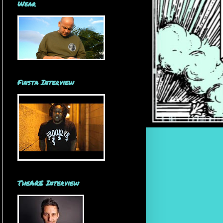
Wear
Finsta Interview
TheARE Interview