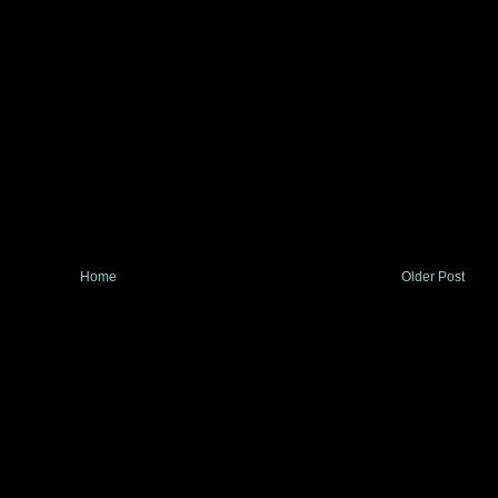
Home
Older Post