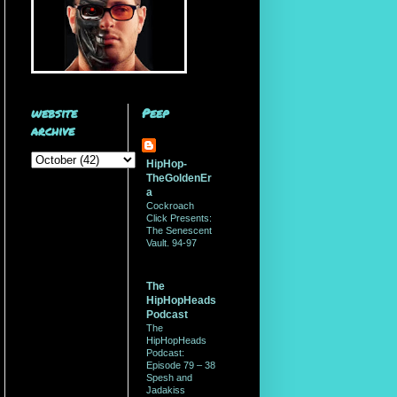
website
Peep
archive
HipHop-
TheGoldenEr
a
Cockroach
Click Presents:
The Senescent
Vault. 94-97
The
HipHopHeads
Podcast
The
HipHopHeads
Podcast:
Episode 79 – 38
Spesh and
Jadakiss