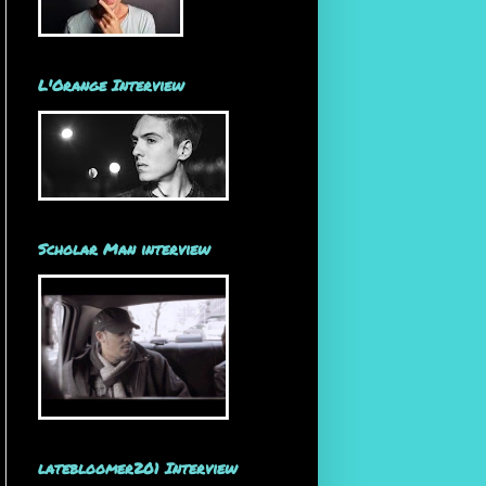
L'Orange Interview
Scholar Man interview
latebloomer201 Interview