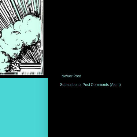
Newer Post
Subscribe to:
Post Comments (Atom)