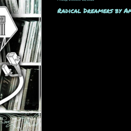
Radical Dreamers by A