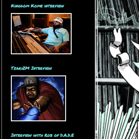
Kingdom Kome interview
TzariZM Interview
Interview with Rob of D.A.D.E