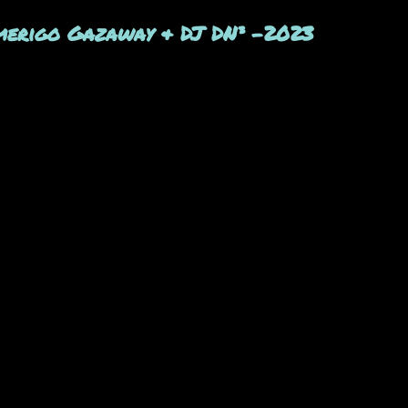
merigo Gazaway & DJ DN³ -2023