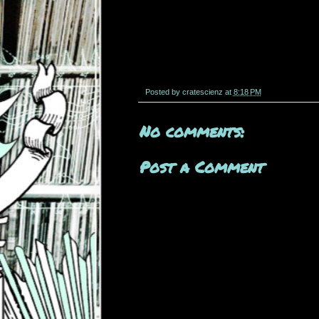
Posted by
cratescienz
at
8:18 PM
No comments:
Post a Comment