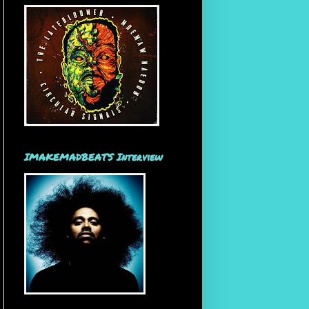
IMAKEMADBEATS Interview