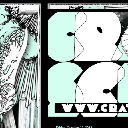
Friday, October 13, 2023