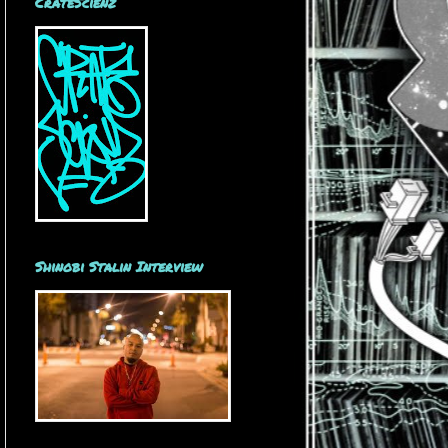
CrateScienz
Shinobi Stalin Interview