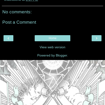
No comments:
Post a Comment
‹
›
Home
View web version
Powered by
Blogger
.