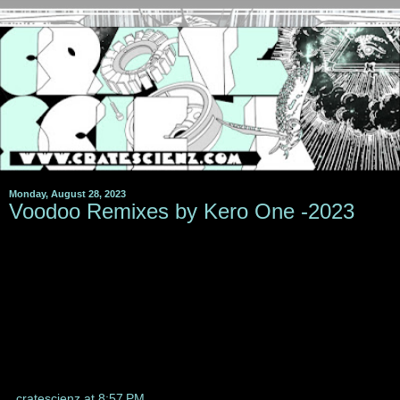
Monday, August 28, 2023
Voodoo Remixes by Kero One -2023
cratescienz
at
8:57 PM