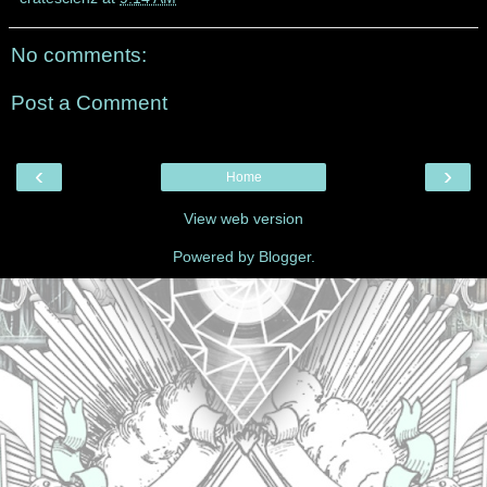
No comments:
Post a Comment
‹
›
Home
View web version
Powered by
Blogger
.