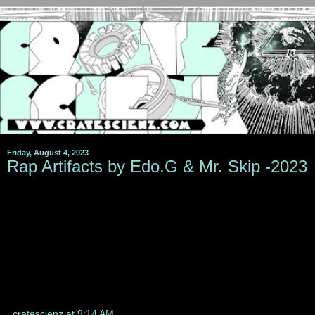
Friday, August 4, 2023
Rap Artifacts by Edo.G & Mr. Skip -2023
cratescienz
at
9:14 AM