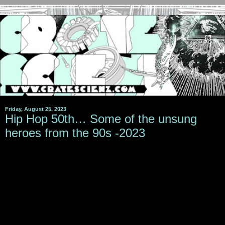
Friday, August 25, 2023
Hip Hop 50th… Some of the unsung
heroes from the 90s -2023