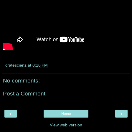
cratescienz
at
8:18 PM
No comments:
Post a Comment
‹
›
Home
View web version