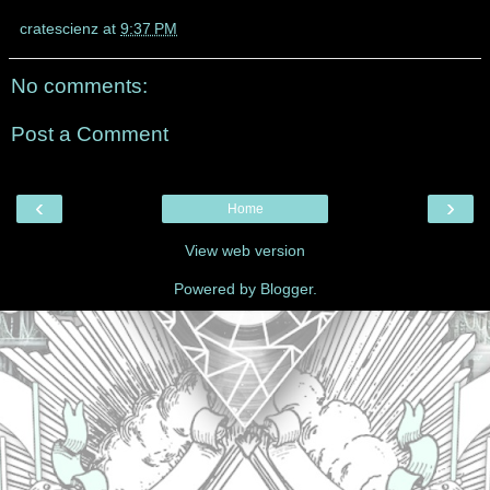
cratescienz
at
9:37 PM
No comments:
Post a Comment
‹
›
Home
View web version
Powered by
Blogger
.