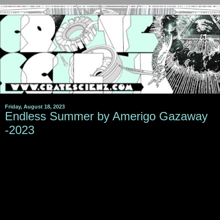
Friday, August 18, 2023
Endless Summer by Amerigo Gazaway
-2023