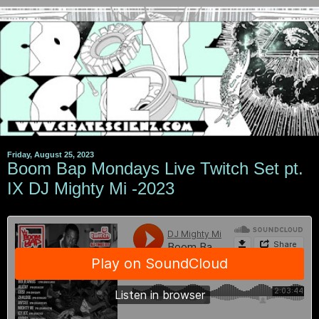
Friday, August 25, 2023
Boom Bap Mondays Live Twitch Set pt.
IX DJ Mighty Mi -2023