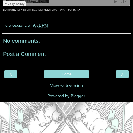
DJ Mighty Mi
·
Boom Bap Mondays Live Twitch Set pt. IX
cratescienz
at
9:51 PM
No comments:
Post a Comment
‹
›
Home
View web version
Powered by
Blogger
.