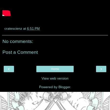
cratescienz
at
6:51 PM
No comments:
Post a Comment
‹
›
Home
View web version
Powered by
Blogger
.