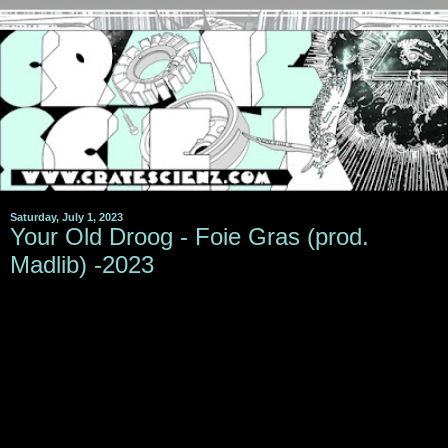
Saturday, July 1, 2023
Your Old Droog - Foie Gras (prod.
Madlib) -2023