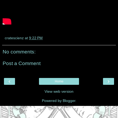
cratescienz
at
9:22 PM
No comments:
Post a Comment
‹
›
Home
View web version
Powered by
Blogger
.