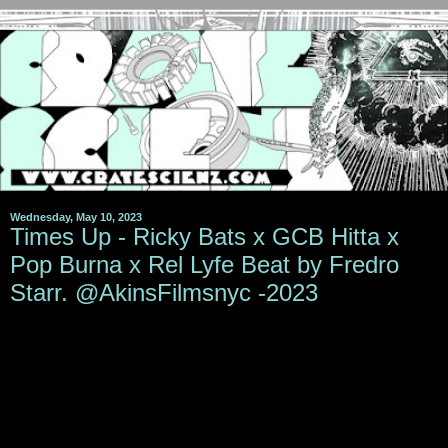
Wednesday, May 10, 2023
Times Up - Ricky Bats x GCB Hitta x
Pop Burna x Rel Lyfe Beat by Fredro
Starr. @AkinsFilmsnyc -2023