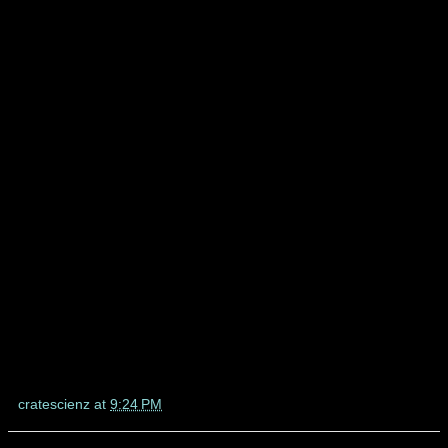
cratescienz
at
9:24 PM