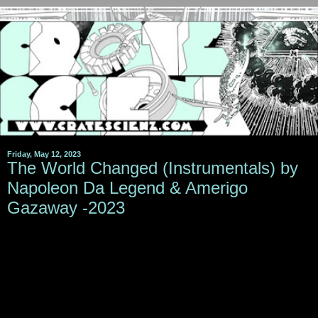
Friday, May 12, 2023
The World Changed (Instrumentals) by
Napoleon Da Legend & Amerigo
Gazaway -2023