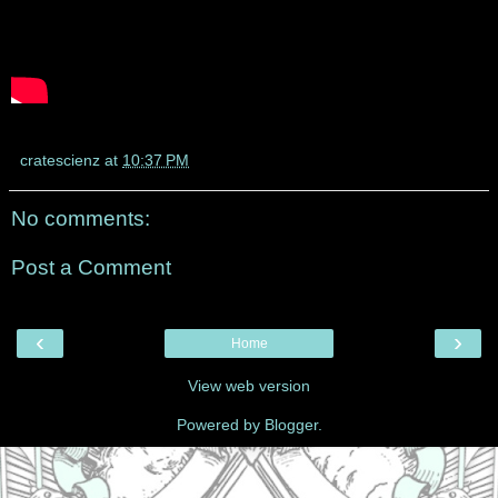
cratescienz
at
10:37 PM
No comments:
Post a Comment
‹
›
Home
View web version
Powered by
Blogger
.