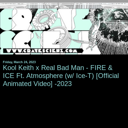
Friday, March 24, 2023
Kool Keith x Real Bad Man - FIRE &
ICE Ft. Atmosphere (w/ Ice-T) [Official
Animated Video] -2023