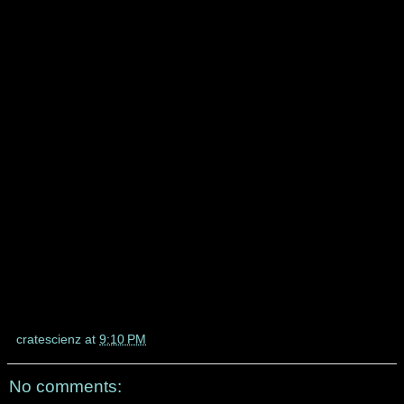
cratescienz
at
9:10 PM
No comments: