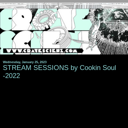
Wednesday, January 25, 2023
STREAM SESSIONS by Cookin Soul
-2022