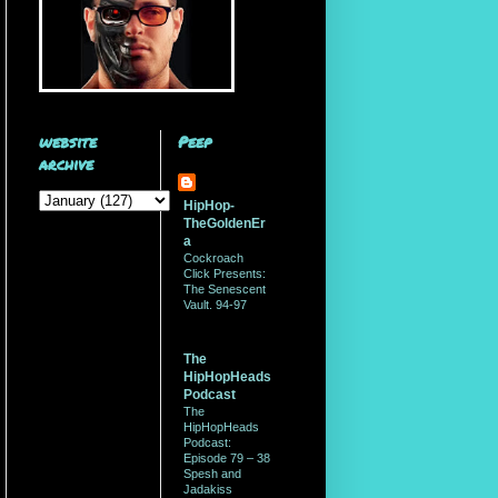
website
Peep
archive
HipHop-
TheGoldenEr
a
Cockroach
Click Presents:
The Senescent
Vault. 94-97
The
HipHopHeads
Podcast
The
HipHopHeads
Podcast:
Episode 79 – 38
Spesh and
Jadakiss