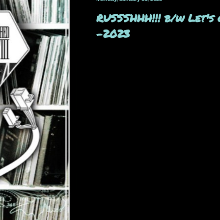
RUSSSHHH​!​!​! b​/​w Le
-2023