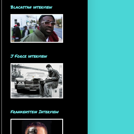
Blacastan interview
J Force interview
Frankenstein Interview