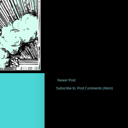
Newer Post
Subscribe to:
Post Comments (Atom)