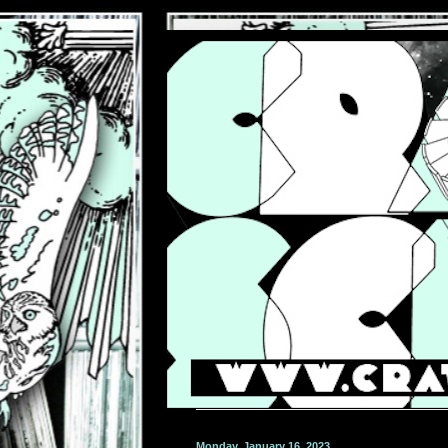
Monday, January 16, 2023