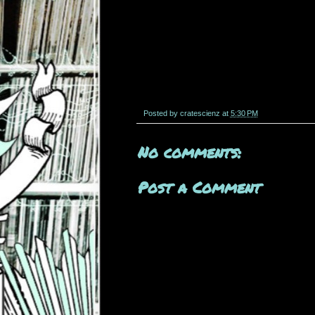
Posted by
cratescienz
at
5:30 PM
No comments:
Post a Comment