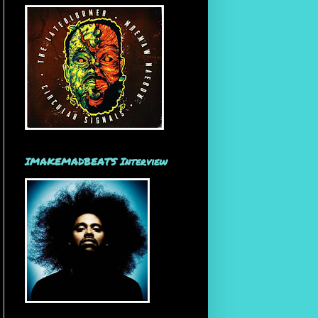
IMAKEMADBEATS Interview