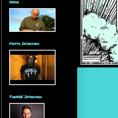
Wear
Finsta Interview
TheARE Interview