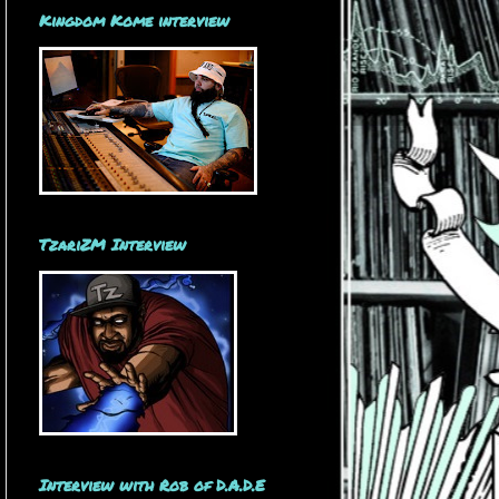
Kingdom Kome interview
TzariZM Interview
Interview with Rob of D.A.D.E