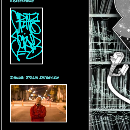
CrateScienz
Shinobi Stalin Interview