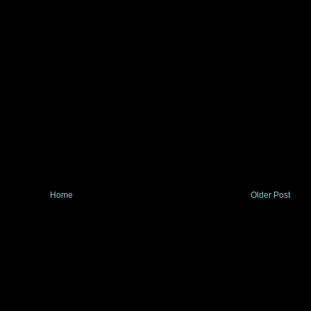
Home
Older Post