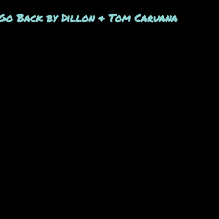
t's Go Back by Dillon & Tom Caruana