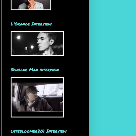
L'Orange Interview
Scholar Man interview
latebloomer201 Interview