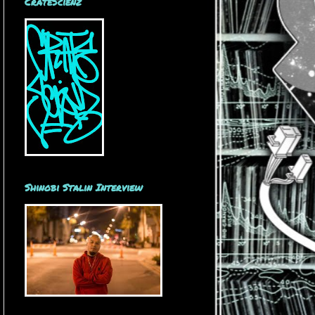
CrateScienz
Shinobi Stalin Interview