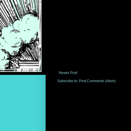
Newer Post
Subscribe to:
Post Comments (Atom)