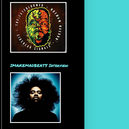
IMAKEMADBEATS Interview