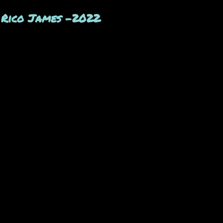
y Rico James -2022