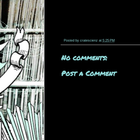
Posted by
cratescienz
at
5:25 PM
No comments:
Post a Comment