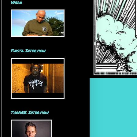
Wear
Finsta Interview
TheARE Interview