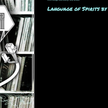
Language of Spirits b