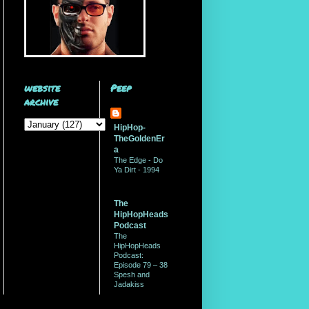
website
Peep
archive
HipHop-
TheGoldenEr
a
The Edge - Do
Ya Dirt - 1994
The
HipHopHeads
Podcast
The
HipHopHeads
Podcast:
Episode 79 – 38
Spesh and
Jadakiss