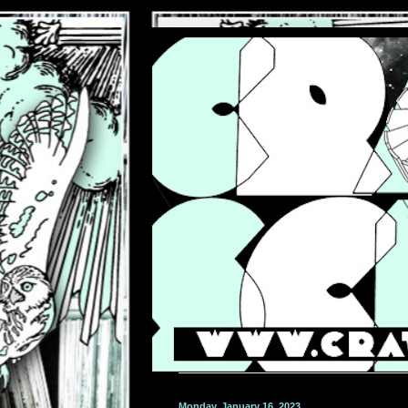
Monday, January 16, 2023