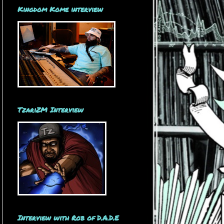
Kingdom Kome interview
TzariZM Interview
Interview with Rob of D.A.D.E