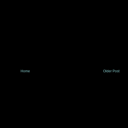
Home
Older Post