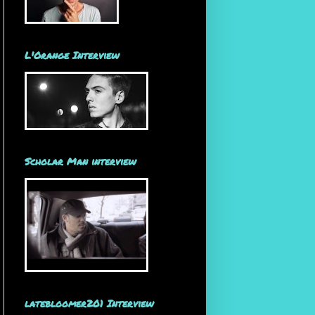
L'Orange Interview
Scholar Man interview
latebloomer201 Interview