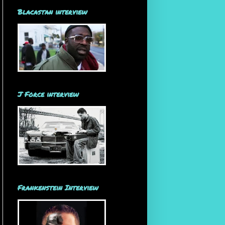
Blacastan interview
J Force interview
Frankenstein Interview