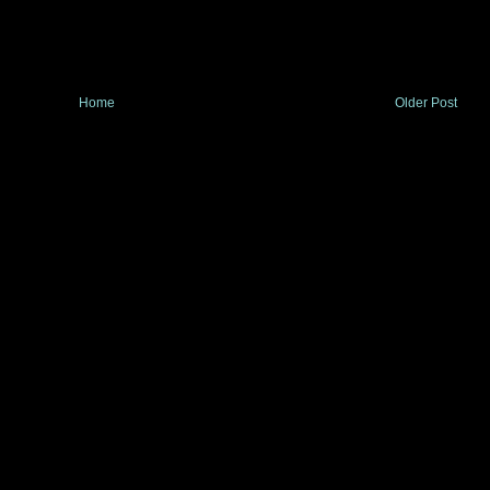
Home
Older Post