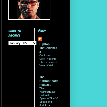
website
Peep
archive
HipHop-
TheGoldenEr
a
Cockroach
Click Presents:
The Senescent
Vault. 94-97
The
HipHopHeads
Podcast
The
HipHopHeads
Podcast:
Episode 79 – 38
Spesh and
Jadakiss