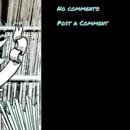
No comments:
Post a Comment