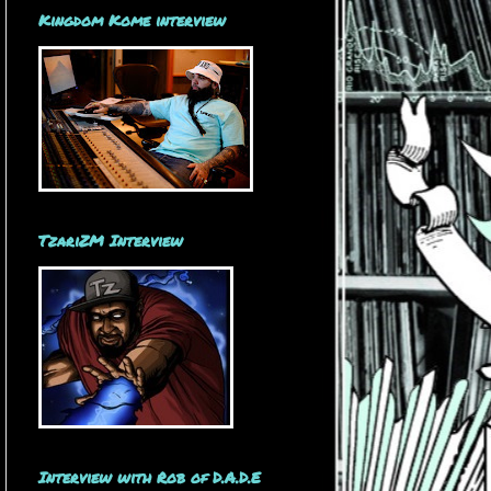
Kingdom Kome interview
TzariZM Interview
Interview with Rob of D.A.D.E