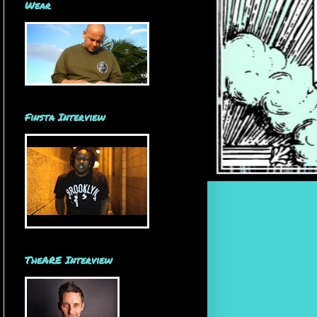
Wear
Finsta Interview
TheARE Interview