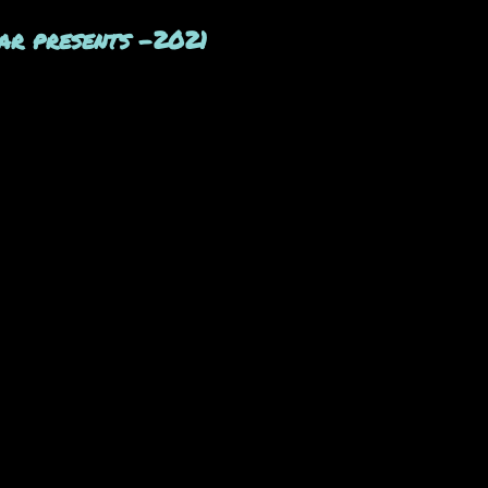
ar presents -2021