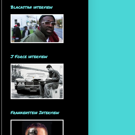
Blacastan interview
J Force interview
Frankenstein Interview