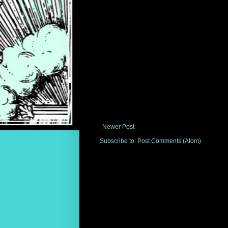
Newer Post
Subscribe to:
Post Comments (Atom)