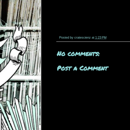
Posted by
cratescienz
at
1:23 PM
No comments:
Post a Comment