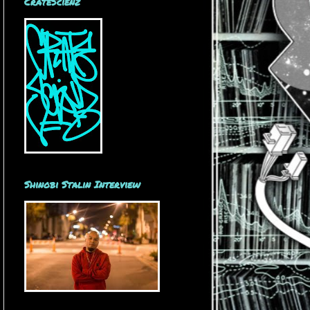
CrateScienz
Shinobi Stalin Interview