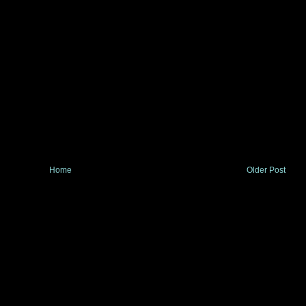
Home
Older Post