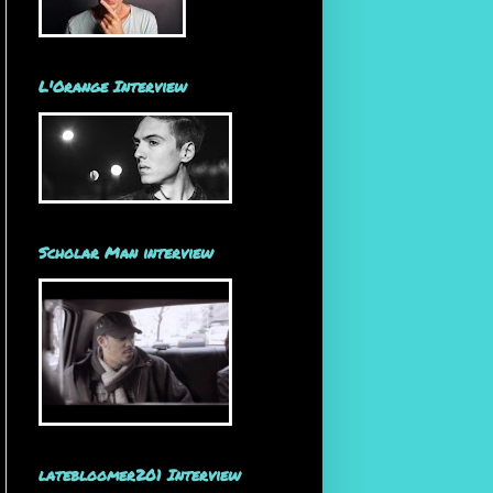
L'Orange Interview
Scholar Man interview
latebloomer201 Interview