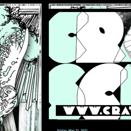
Friday, May 21, 2021