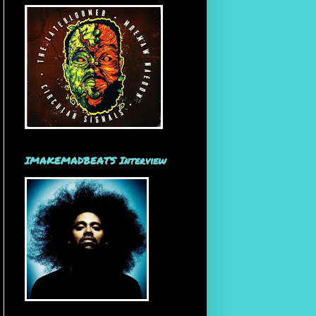
IMAKEMADBEATS Interview