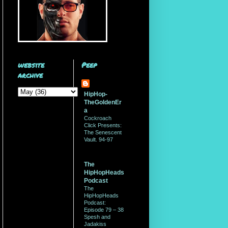
website
Peep
archive
HipHop-
TheGoldenEr
a
Cockroach
Click Presents:
The Senescent
Vault. 94-97
The
HipHopHeads
Podcast
The
HipHopHeads
Podcast:
Episode 79 – 38
Spesh and
Jadakiss