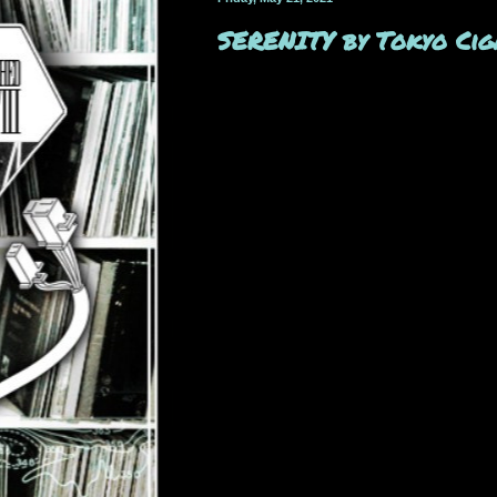
SERENITY by Tokyo Cig